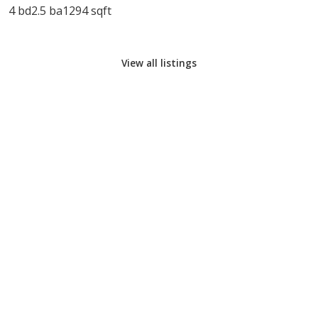
4 bd
2.5 ba
1294 sqft
View all listings
CALL COOK REALTY
EMAIL COOK REALTY