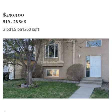
SOLD
$459,500
519 - 28 St S
3 bd
1.5 ba
1260 sqft
SOLD