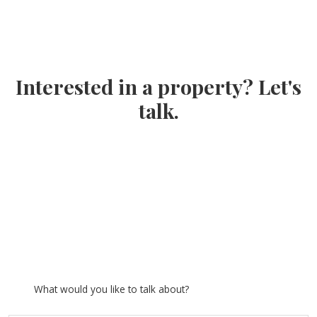
Interested in a property? Let's
talk.
What would you like to talk about?