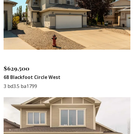
NEW LISTING
$629,500
68 Blackfoot Circle West
3 bd
3.5 ba
1799