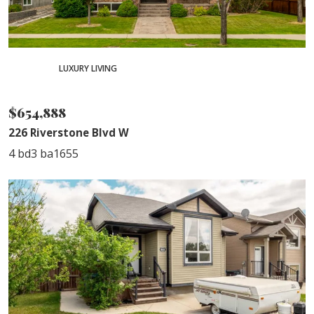
PENDING
LUXURY LIVING
SOLD
$654,888
226 Riverstone Blvd W
4 bd
3 ba
1655