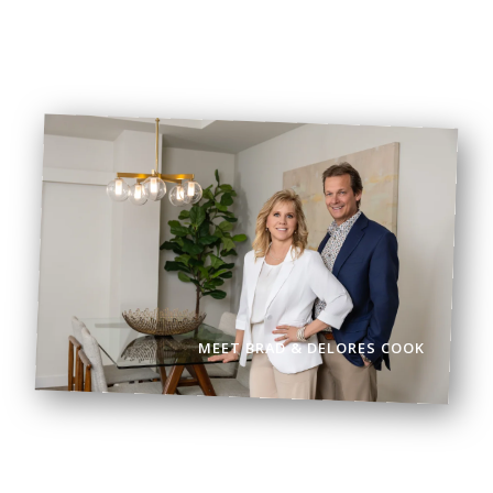
BOOK VIEWING
BROWSE LISTINGS
MEET BRAD & DELORES COOK