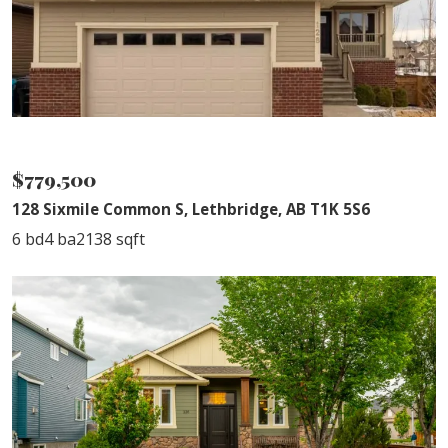
NEW PRICE
$779,500
128 Sixmile Common S, Lethbridge, AB T1K 5S6
6 bd
4 ba
2138 sqft