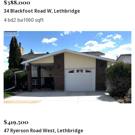
$388,000
34 Blackfoot Road W, Lethbridge
4 bd
2 ba
1060 sqft
SOLD
$419,500
47 Ryerson Road West, Lethbridge