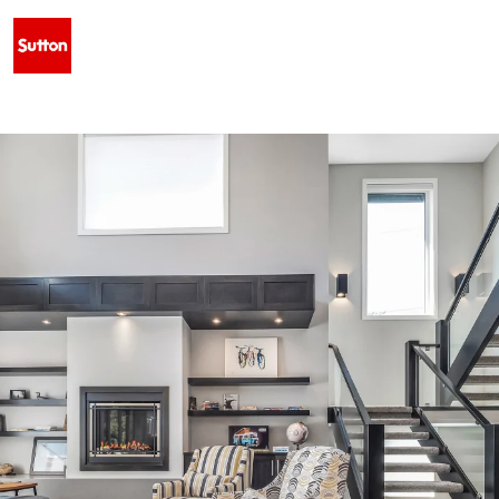
 WEST - $629,500 • 128 SIXMILE COMMON S, LETHBRIDGE, AB T1K 5S