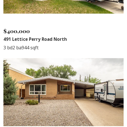
SOLD
$400,000
491 Lettice Perry Road North
3 bd
2 ba
944 sqft