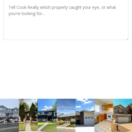
SEND INQUIRY