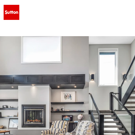
 WEST - $629,500 • 128 SIXMILE COMMON S, LETHBRIDGE, AB T1K 5S