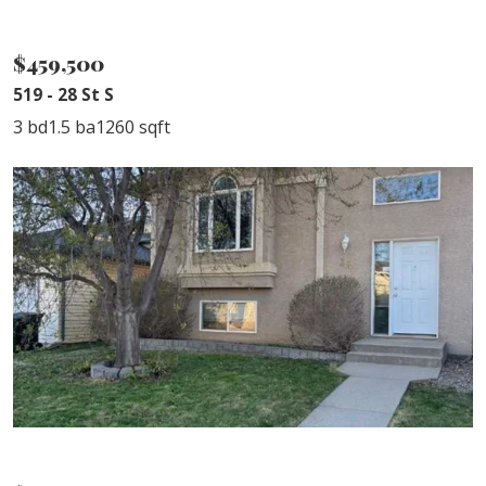
SOLD
$459,500
519 - 28 St S
3 bd
1.5 ba
1260 sqft
SOLD