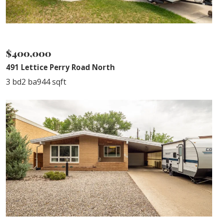
SOLD
$400,000
491 Lettice Perry Road North
3 bd
2 ba
944 sqft