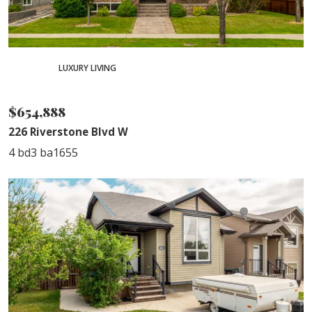
PENDING
LUXURY LIVING
SOLD
$654,888
226 Riverstone Blvd W
4 bd
3 ba
1655