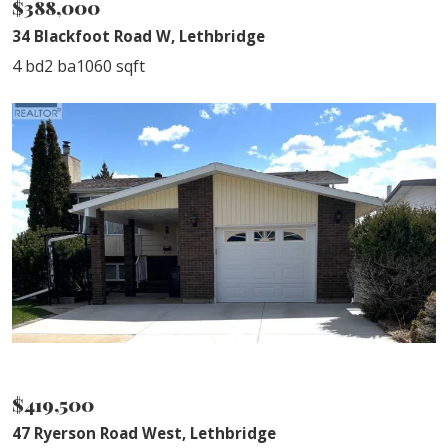
$388,000
34 Blackfoot Road W, Lethbridge
4 bd
2 ba
1060 sqft
SOLD
$419,500
47 Ryerson Road West, Lethbridge