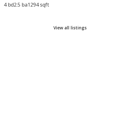
4 bd
2.5 ba
1294 sqft
View all listings
CALL COOK REALTY
EMAIL COOK REALTY