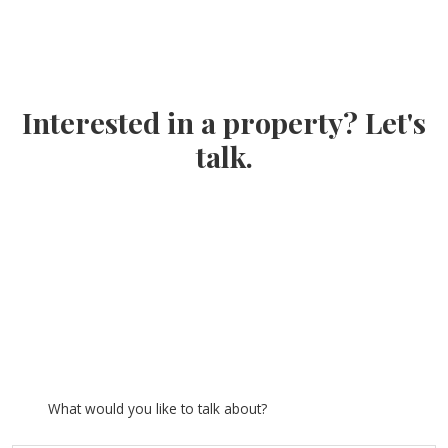
Interested in a property? Let's
talk.
What would you like to talk about?