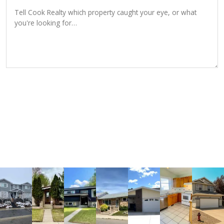
SEND INQUIRY