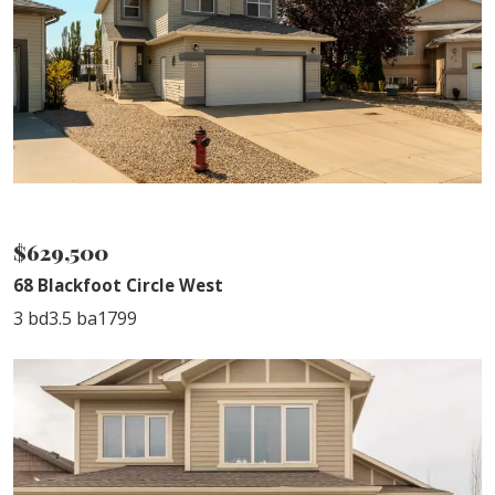
NEW LISTING
$629,500
68 Blackfoot Circle West
3 bd
3.5 ba
1799