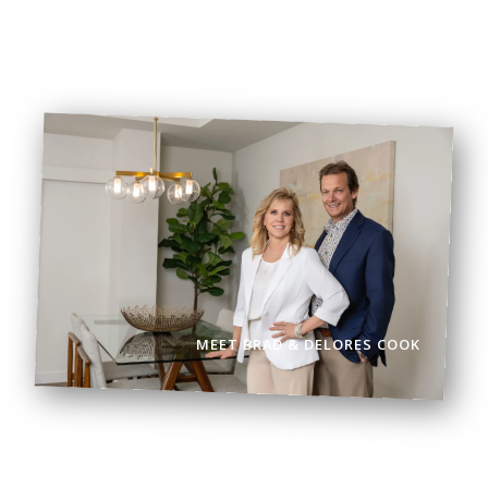
BOOK VIEWING
BROWSE LISTINGS
MEET BRAD & DELORES COOK