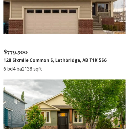
NEW PRICE
$779,500
128 Sixmile Common S, Lethbridge, AB T1K 5S6
6 bd
4 ba
2138 sqft