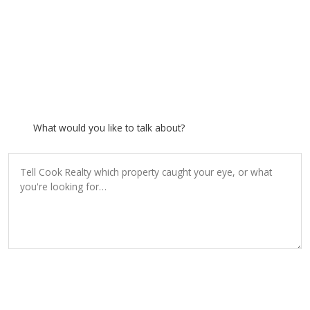
What would you like to talk about?
SEND INQUIRY