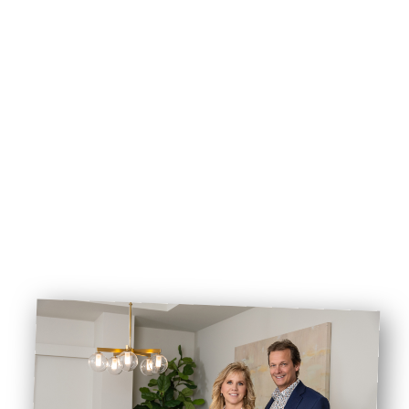
CALL COOK REALTY
EMAIL COOK REALTY
BOOK VIEWING
BROWSE LISTINGS