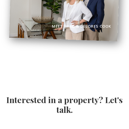
MEET BRAD & DELORES COOK
Interested in a property? Let's
talk.