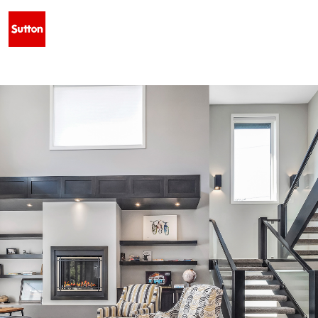
• NEW LISTING — 34 BLACKFOOT ROAD W, INDIAN BATTLE HEIGHTS ·