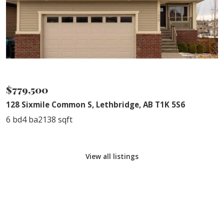
NEW PRICE
$779,500
128 Sixmile Common S, Lethbridge, AB T1K 5S6
6 bd
4 ba
2138 sqft
View all listings