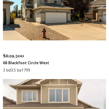
NEW LISTING
$629,500
68 Blackfoot Circle West
3 bd
3.5 ba
1799